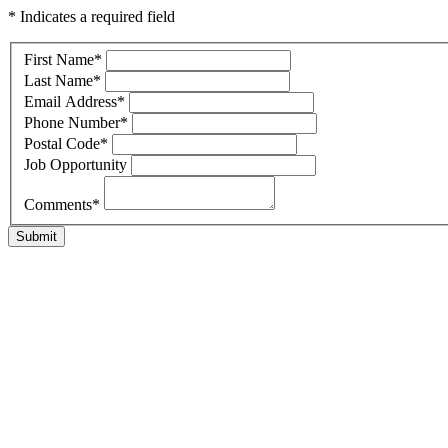
* Indicates a required field
First Name
*
Last Name
*
Email Address
*
Phone Number
*
Postal Code
*
Job Opportunity
Comments
*
Submit