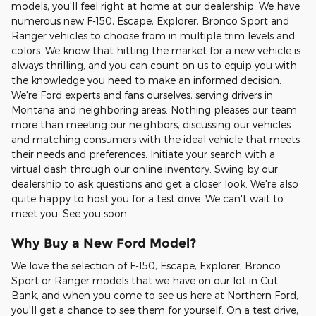
models, you'll feel right at home at our dealership. We have
numerous new F-150, Escape, Explorer, Bronco Sport and
Ranger vehicles to choose from in multiple trim levels and
colors. We know that hitting the market for a new vehicle is
always thrilling, and you can count on us to equip you with
the knowledge you need to make an informed decision.
We're Ford experts and fans ourselves, serving drivers in
Montana and neighboring areas. Nothing pleases our team
more than meeting our neighbors, discussing our vehicles
and matching consumers with the ideal vehicle that meets
their needs and preferences. Initiate your search with a
virtual dash through our online inventory. Swing by our
dealership to ask questions and get a closer look. We're also
quite happy to host you for a test drive. We can't wait to
meet you. See you soon.
Why Buy a New Ford Model?
We love the selection of F-150, Escape, Explorer, Bronco
Sport or Ranger models that we have on our lot in Cut
Bank, and when you come to see us here at Northern Ford,
you'll get a chance to see them for yourself. On a test drive,