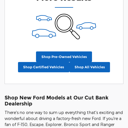
Shop Pre-Owned Vehicles
Shop Certified Vehicles
Shop All Vehicles
Shop New Ford Models at Our Cut Bank
Dealership
There's no one way to sum up everything that's exciting and
wonderful about driving a factory-fresh new Ford. If you're a
fan of F-150, Escape, Explorer, Bronco Sport and Ranger