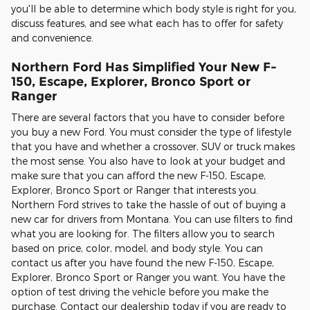
you'll be able to determine which body style is right for you,
discuss features, and see what each has to offer for safety
and convenience.
Northern Ford Has Simplified Your New F-
150, Escape, Explorer, Bronco Sport or
Ranger
There are several factors that you have to consider before
you buy a new Ford. You must consider the type of lifestyle
that you have and whether a crossover, SUV or truck makes
the most sense. You also have to look at your budget and
make sure that you can afford the new F-150, Escape,
Explorer, Bronco Sport or Ranger that interests you.
Northern Ford strives to take the hassle of out of buying a
new car for drivers from Montana. You can use filters to find
what you are looking for. The filters allow you to search
based on price, color, model, and body style. You can
contact us after you have found the new F-150, Escape,
Explorer, Bronco Sport or Ranger you want. You have the
option of test driving the vehicle before you make the
purchase. Contact our dealership today if you are ready to