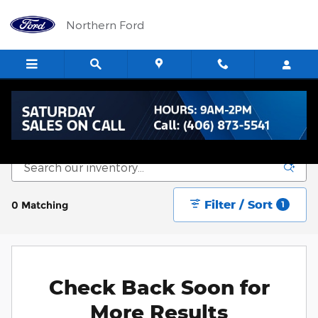
Skip to main content
Northern Ford
New Vehicle Inventory
Filter / Sort
0 Matching
1
Check Back Soon for
More Results