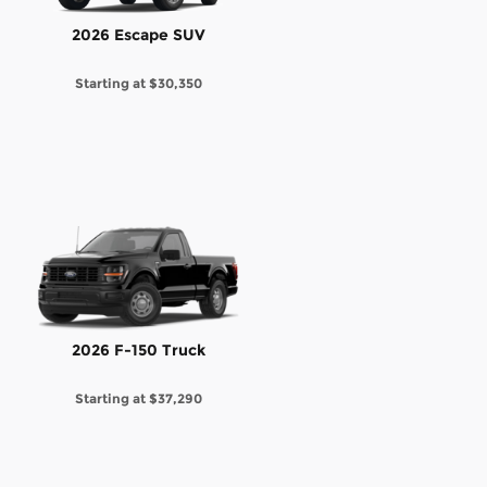
2026 Escape SUV
Starting at
$30,350
2026 F-150 Truck
Starting at
$37,290