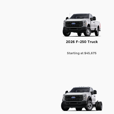
2026 F-250 Truck
Starting at
$45,675