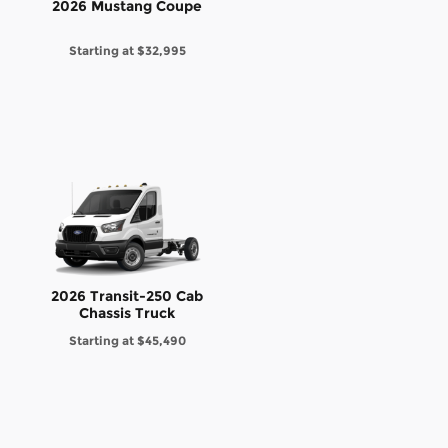
2026 Mustang Coupe
Starting at
$32,995
2026 Transit-250 Cab
Chassis Truck
Starting at
$45,490