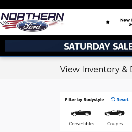
Skip to main content
Home
New
S
View Inventory &
Filter by Bodystyle
Reset
Convertibles
Coupes