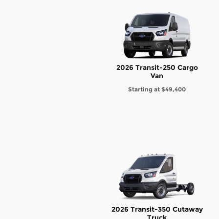
2026 Transit-250 Cargo
Van
Starting at
$49,400
2026 Transit-350 Cutaway
Truck