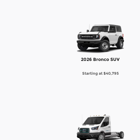
2026 Bronco SUV
Starting at
$40,795