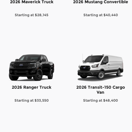
2026 Maverick Truck
2026 Mustang Convertible
Starting at
$28,145
Starting at
$40,440
2026 Ranger Truck
2026 Transit-150 Cargo
Van
Starting at
$33,550
Starting at
$48,400