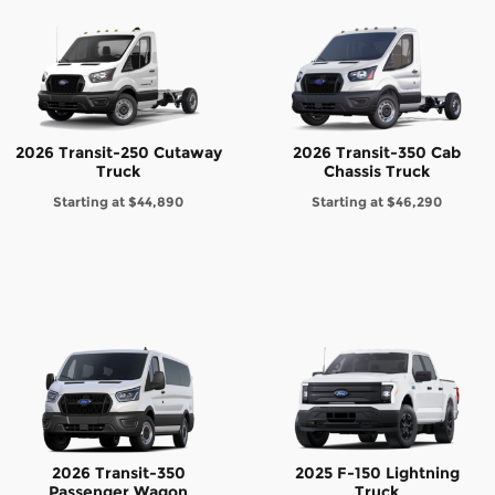
2026 Transit-250 Cutaway
2026 Transit-350 Cab
Truck
Chassis Truck
Starting at
$44,890
Starting at
$46,290
2026 Transit-350
2025 F-150 Lightning
Passenger Wagon
Truck