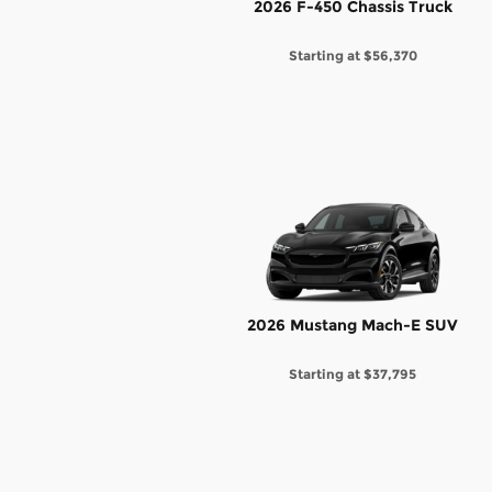
2026 F-450 Chassis Truck
Starting at
$56,370
2026 Mustang Mach-E SUV
Starting at
$37,795