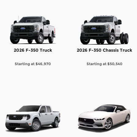
2026 F-350 Truck
2026 F-350 Chassis Truck
Starting at
$46,970
Starting at
$50,540