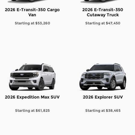
2026 E-Transit-350 Cargo
2026 E-Transit-350
Van
Cutaway Truck
Starting at
$53,260
Starting at
$47,450
2026 Expedition Max SUV
2026 Explorer SUV
Starting at
$61,825
Starting at
$38,465