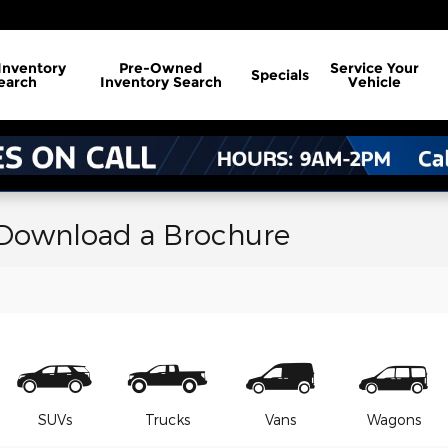
Inventory
Pre-Owned
Service
Your
Specials
earch
Inventory Search
Vehicle
 Download a Brochure
SUVs
Trucks
Vans
Wagons