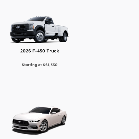
2026 F-450 Truck
Starting at
$61,330