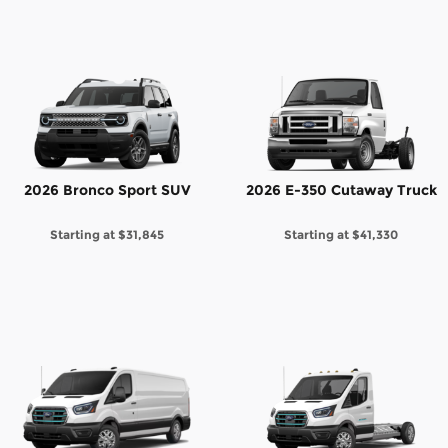
2026 Bronco Sport SUV
2026 E-350 Cutaway Truck
Starting at
$31,845
Starting at
$41,330