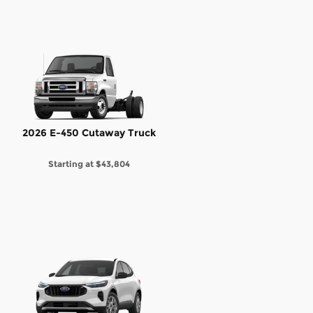
2026 E-450 Cutaway Truck
Starting at
$43,804