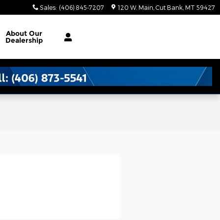
Sales
:
(406) 845-7207
120 W. Main
Cut Bank
,
MT
59427
About
Our
Dealership