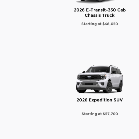
2026 E-Transit-350 Cab
Chassis Truck
Starting at
$48,050
2026 Expedition SUV
Starting at
$57,700