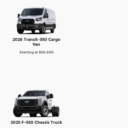
2026 Transit-350 Cargo
Van
Starting at
$50,600
2025 F-550 Chassis Truck