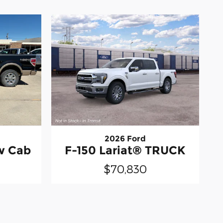
2026 Ford
ew Cab
F-150 Lariat® TRUCK
$70,830