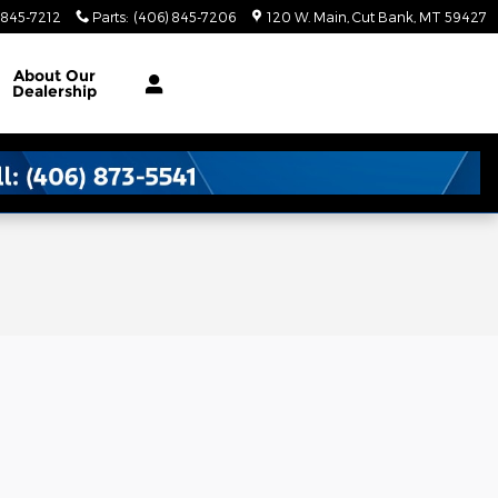
 845-7212
Parts
:
(406) 845-7206
120 W. Main
Cut Bank
,
MT
59427
About
Our
Dealership