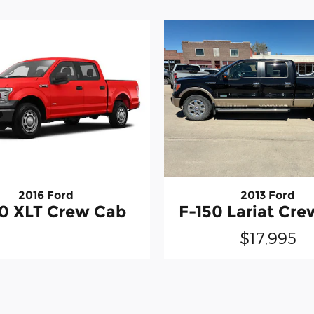
2016 Ford
2013 Ford
50 XLT Crew Cab
F-150 Lariat Cr
$17,995