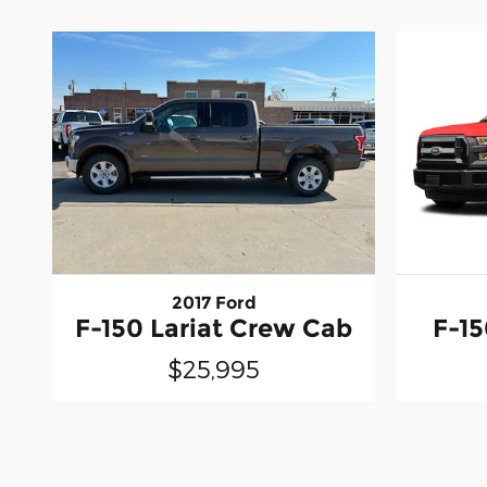
2017 Ford
F-150 Lariat Crew Cab
F-1
$25,995