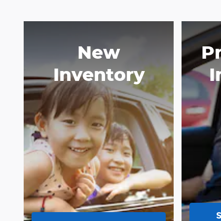
New
P
Inventory
I