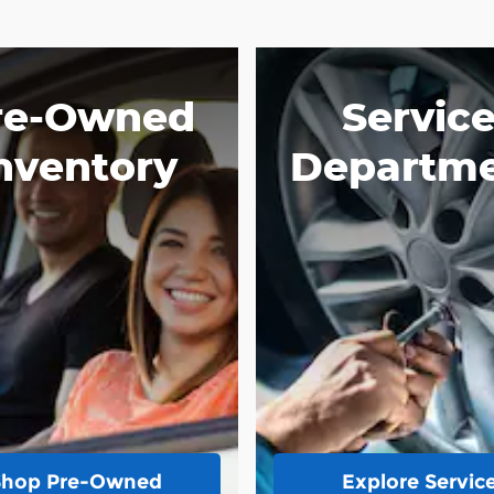
re-Owned
Servic
nventory
Departm
Shop Pre-Owned
Explore Servic