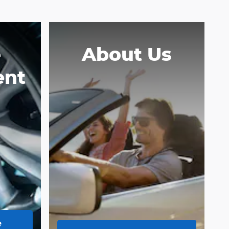
e
About Us
ent
e