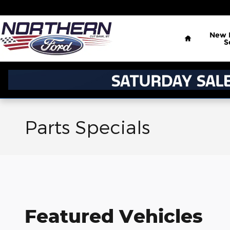
Skip to main content
Home
New
S
Parts Specials
Featured Vehicles