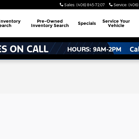
Sales
:
(406) 845-7207
Service
:
(406)
Inventory
Pre-Owned
Service
Your
Specials
earch
Inventory Search
Vehicle