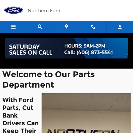
Skip to main content
Northern Ford
Parts Center
Welcome to Our Parts
Department
With Ford
Parts, Cut
Bank
Drivers Can
Keep Their