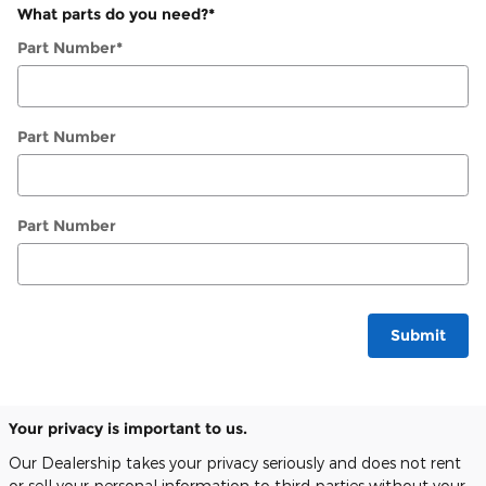
What parts do you need?
*
Part Number
*
Part Number
Part Number
Submit
Your privacy is important to us.
Our Dealership takes your privacy seriously and does not rent
or sell your personal information to third parties without your