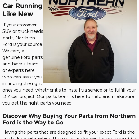
Car Running
Like New
If your crossover,
SUV or truck needs
parts, Northern
Ford is your source.
We carry all
genuine Ford parts
and have a team
of experts here
who can assist you
in finding the right
ones you need, whether it's to install via service or to fulfill your
DIY car project. Our parts team is here to help and make sure
you get the right parts you need.
Discover Why Buying Your Parts from Northern
Ford is the Way to Go
Having the parts that are designed to fit your exact Ford is the
key to longevity, which these cars are known for providing. Our