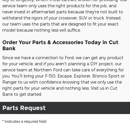
service team only uses the right products for the job, and
never invest in aftermarket parts because they're not built to
withstand the rigors of your crossover, SUV or truck. Instead,
our team uses the parts that are designed to fit your exact
model because nothing less will suffice.
Order Your Parts & Accessories Today in Cut
Bank
Since we have a connection to Ford, we can get any product
for your vehicle, and if you aren't planning a DIY project, our
service team at Northern Ford can take care of everything for
you. You'll bring your F-150, Escape, Explorer, Bronco Sport or
Ranger to us with confidence knowing that we only use the
right parts for your vehicle and nothing less. Visit us in Cut
Bank to get started.
Parts Request
* Indicates a required field