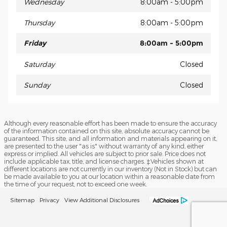
Wednesday
8:00am - 5:00pm
Thursday
8:00am - 5:00pm
Friday
8:00am - 5:00pm
Saturday
Closed
Sunday
Closed
Although every reasonable effort has been made to ensure the accuracy
of the information contained on this site, absolute accuracy cannot be
guaranteed. This site, and all information and materials appearing on it,
are presented to the user "as is" without warranty of any kind, either
express or implied. All vehicles are subject to prior sale. Price does not
include applicable tax, title, and license charges. ‡Vehicles shown at
different locations are not currently in our inventory (Not in Stock) but can
be made available to you at our location within a reasonable date from
the time of your request, not to exceed one week.
Sitemap
Privacy
View Additional Disclosures