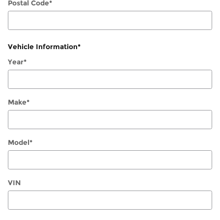
Postal Code
*
Vehicle Information
*
Year
*
Make
*
Model
*
VIN