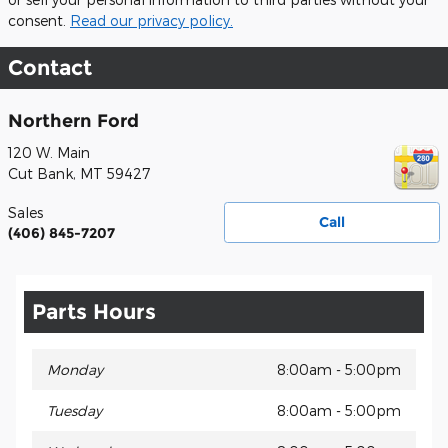
consent.
Read our privacy policy.
Contact
Northern Ford
120 W. Main
Cut Bank
,
MT
59427
Sales
Call
(406) 845-7207
Parts Hours
Monday
8:00am - 5:00pm
Tuesday
8:00am - 5:00pm