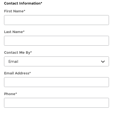
Contact Information
*
First Name
*
Last Name
*
Contact Me By
*
Email Address
*
Phone
*